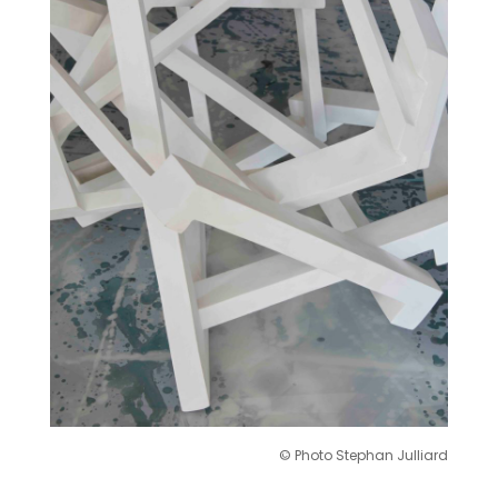
© Photo Stephan Julliard