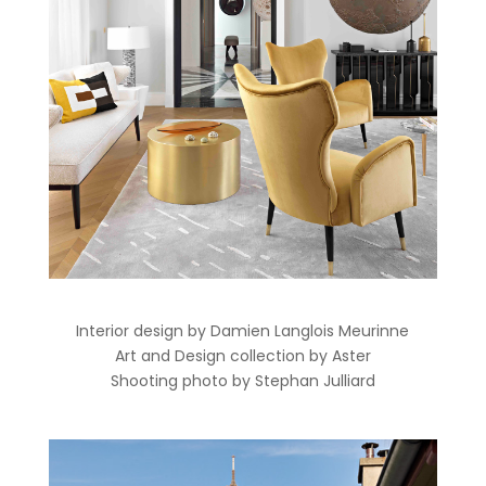
Interior design by Damien Langlois Meurinne
Art and Design collection by Aster
Shooting photo by Stephan Julliard