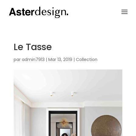
Le Tasse
par
admin7913
|
Mar 13, 2019
|
Collection