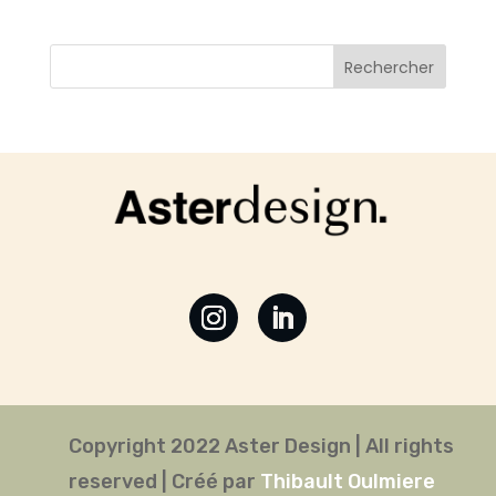
Copyright 2022 Aster Design | All rights
reserved | Créé par
Thibault Oulmiere