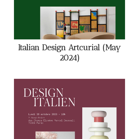
Italian Design Artcurial (May
2024)