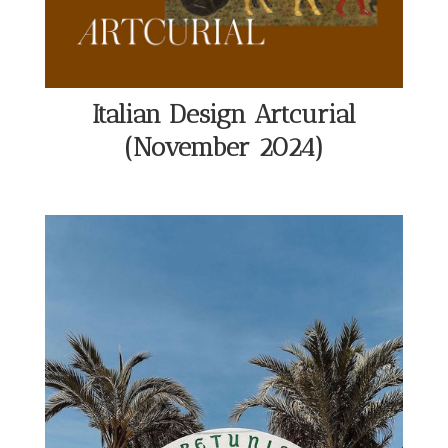
Italian Design Artcurial
(November 2024)