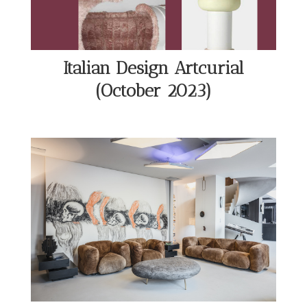
Italian Design Artcurial
(October 2023)