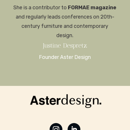
She is a contributor to
FORMAE magazine
and regularly leads conferences on 20th-
century furniture and contemporary
design.
Justine
Despretz
Founder Aster Design