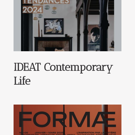
IDEAT Contemporary
Life