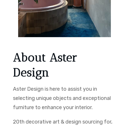
About Aster
Design
Aster Design is here to assist you in
selecting unique objects and exceptional
furniture to enhance your interior.
20th decorative art & design sourcing for,