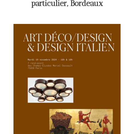
particulier, Bordeaux