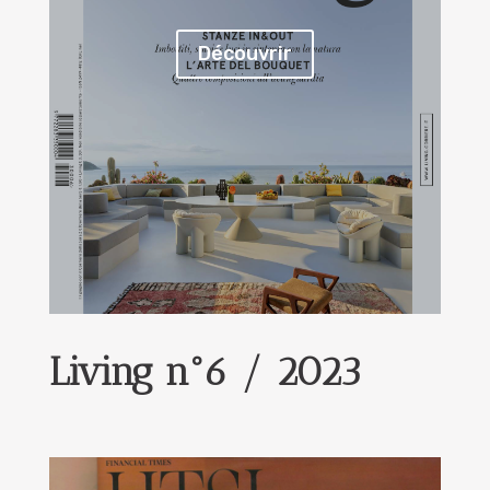
Découvrir
Living n°6 / 2023