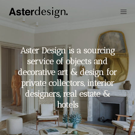
Aster Design is a sourcing
service of objects and
decorative art & design for
private collectors, interior
designers, real estate &
hotels