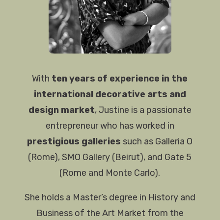
With
ten years of experience in the
international decorative arts and
design market
, Justine is a passionate
entrepreneur who has worked in
prestigious galleries
such as Galleria O
(Rome), SMO Gallery (Beirut), and Gate 5
(Rome and Monte Carlo).
She holds a Master’s degree in History and
Business of the Art Market from the