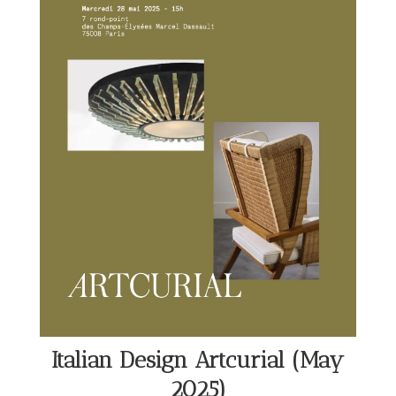
Italian Design Artcurial (May
2025)