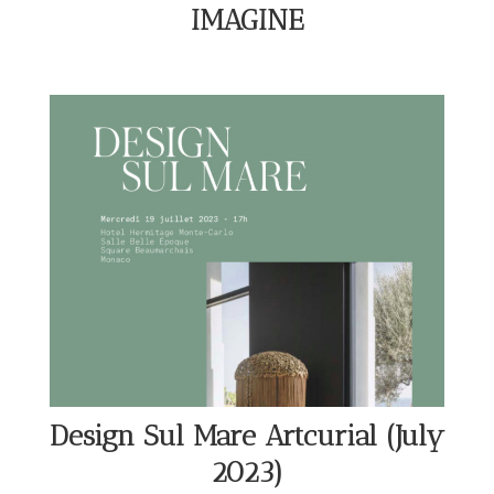
IMAGINE
Design Sul Mare Artcurial (July
2023)