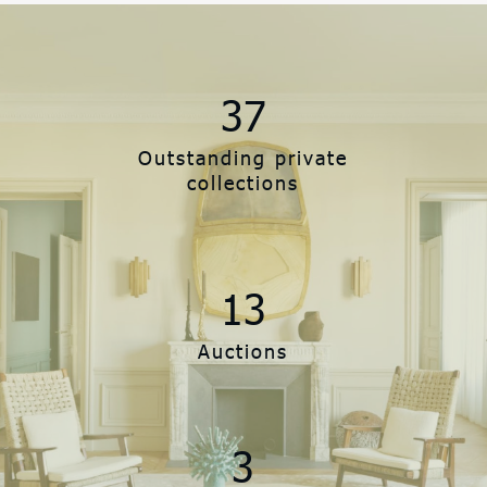
37
Outstanding private
collections
13
Auctions
3