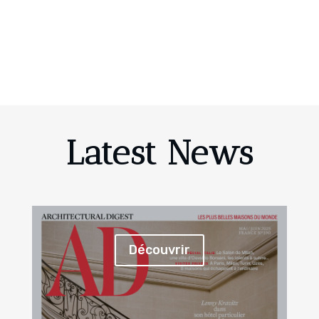
Latest News
Découvrir