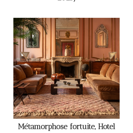
Métamorphose fortuite, Hotel