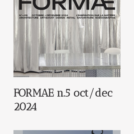
FORMAE n.5 oct/dec
2024