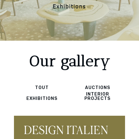
Exhibitions
Our gallery
TOUT
AUCTIONS
INTERIOR
EXHIBITIONS
PROJECTS