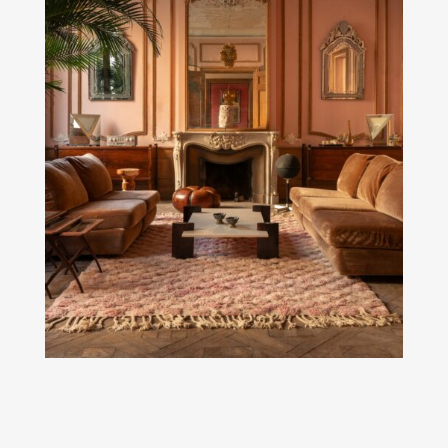
SEE MORE