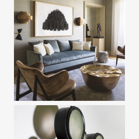
Aster Design is here to help you
find your nugget
SEE MORE