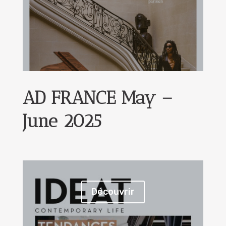
AD FRANCE May –
June 2025
Découvrir