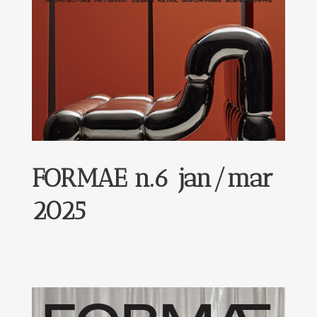
FORMAE n.6 jan/mar
2025