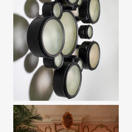
SEE MORE