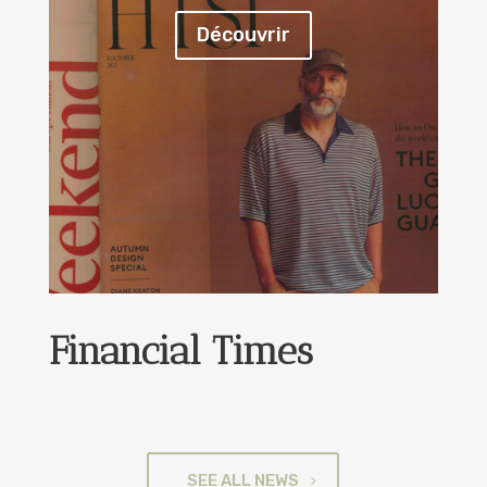
Découvrir
Financial Times
SEE ALL NEWS