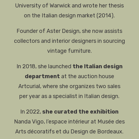
University of Warwick and wrote her thesis
on the Italian design market (2014).
Founder of Aster Design, she now assists
collectors and interior designers in sourcing
vintage furniture.
In 2018, she launched
the Italian design
department
at the auction house
Artcurial, where she organizes two sales
per year as a specialist in Italian design.
In 2022,
she curated the exhibition
Nanda Vigo, l’espace intérieur at Musée des
Arts décoratifs et du Design de Bordeaux.