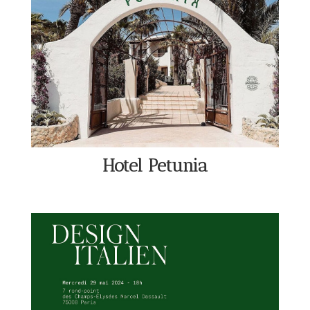
Hotel Petunia