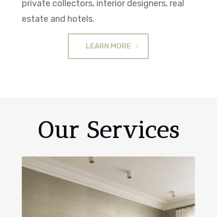
private collectors, interior designers, real
estate and hotels.
LEARN MORE
Our Services