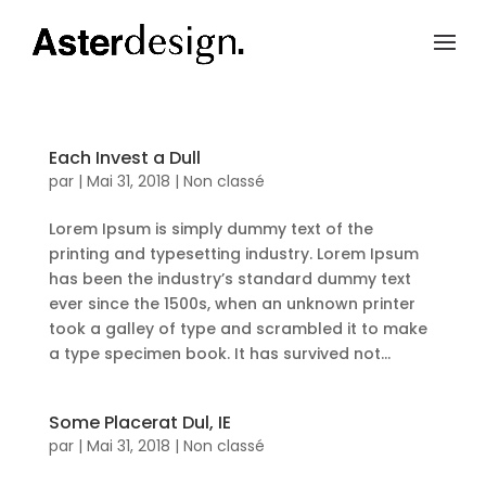
Each Invest a Dull
par
|
Mai 31, 2018
|
Non classé
Lorem Ipsum is simply dummy text of the
printing and typesetting industry. Lorem Ipsum
has been the industry’s standard dummy text
ever since the 1500s, when an unknown printer
took a galley of type and scrambled it to make
a type specimen book. It has survived not...
Some Placerat Dul, IE
par
|
Mai 31, 2018
|
Non classé