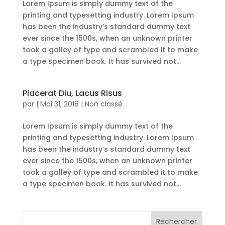
Lorem Ipsum is simply dummy text of the
printing and typesetting industry. Lorem Ipsum
has been the industry’s standard dummy text
ever since the 1500s, when an unknown printer
took a galley of type and scrambled it to make
a type specimen book. It has survived not...
Placerat Diu, Lacus Risus
par
|
Mai 31, 2018
|
Non classé
Lorem Ipsum is simply dummy text of the
printing and typesetting industry. Lorem Ipsum
has been the industry’s standard dummy text
ever since the 1500s, when an unknown printer
took a galley of type and scrambled it to make
a type specimen book. It has survived not...