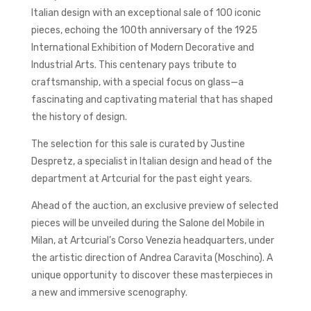
Italian design with an exceptional sale of 100 iconic
pieces, echoing the 100th anniversary of the 1925
International Exhibition of Modern Decorative and
Industrial Arts. This centenary pays tribute to
craftsmanship, with a special focus on glass—a
fascinating and captivating material that has shaped
the history of design.
The selection for this sale is curated by Justine
Despretz, a specialist in Italian design and head of the
department at Artcurial for the past eight years.
Ahead of the auction, an exclusive preview of selected
pieces will be unveiled during the Salone del Mobile in
Milan, at Artcurial’s Corso Venezia headquarters, under
the artistic direction of Andrea Caravita (Moschino). A
unique opportunity to discover these masterpieces in
a new and immersive scenography.