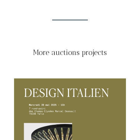
More auctions projects
TOUT
AUCTIONS