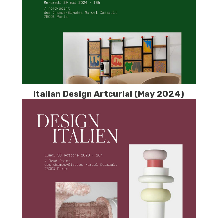
Italian Design Artcurial (May 2024)