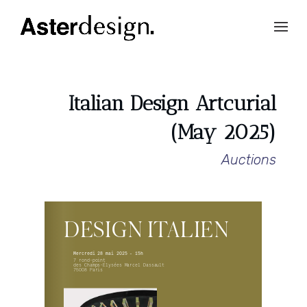
Italian Design Artcurial
(May 2025)
Auctions