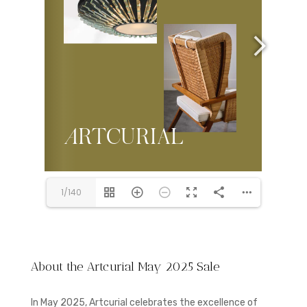
1/140
About the Artcurial May 2025 Sale
In May 2025, Artcurial celebrates the excellence of