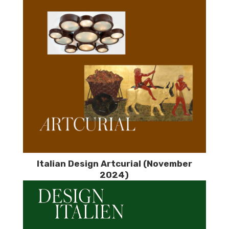
Italian Design Artcurial (November
2024)