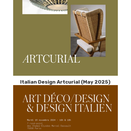
Italian Design Artcurial (May 2025)