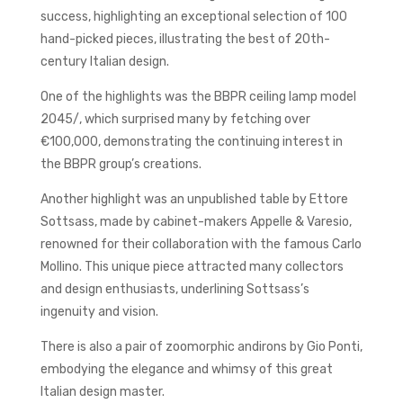
success, highlighting an exceptional selection of 100
hand-picked pieces, illustrating the best of 20th-
century Italian design.
One of the highlights was the BBPR ceiling lamp model
2045/, which surprised many by fetching over
€100,000, demonstrating the continuing interest in
the BBPR group’s creations.
Another highlight was an unpublished table by Ettore
Sottsass, made by cabinet-makers Appelle & Varesio,
renowned for their collaboration with the famous Carlo
Mollino. This unique piece attracted many collectors
and design enthusiasts, underlining Sottsass’s
ingenuity and vision.
There is also a pair of zoomorphic andirons by Gio Ponti,
embodying the elegance and whimsy of this great
Italian design master.