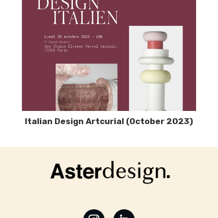
Italian Design Artcurial (October 2023)