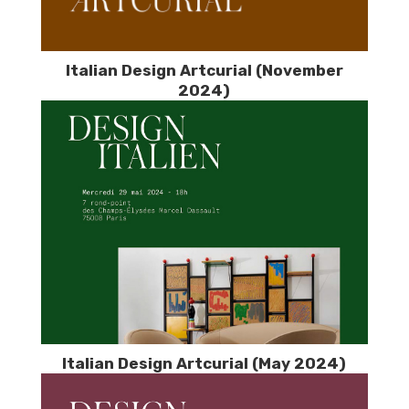
Italian Design Artcurial (November
2024)
Italian Design Artcurial (May 2024)