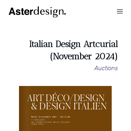
Italian Design Artcurial
(November 2024)
Auctions