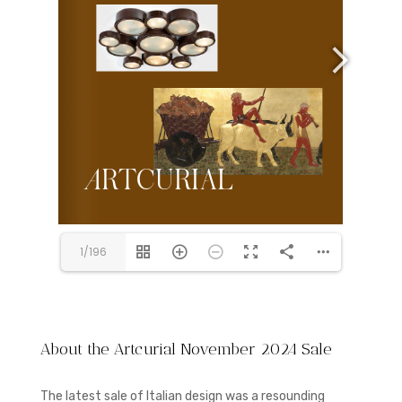
1/196
About the Artcurial November 2024 Sale
The latest sale of Italian design was a resounding