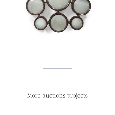
More auctions projects
TOUT
AUCTIONS