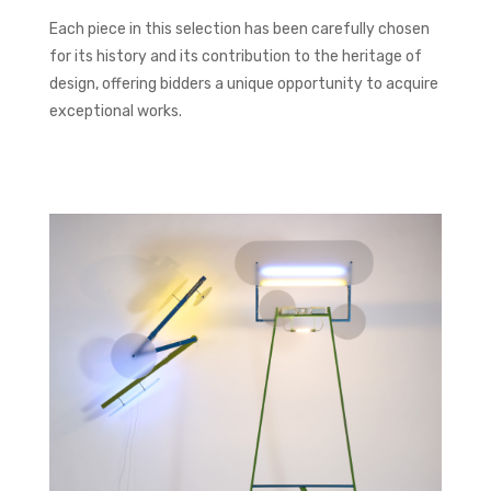
Each piece in this selection has been carefully chosen
for its history and its contribution to the heritage of
design, offering bidders a unique opportunity to acquire
exceptional works.