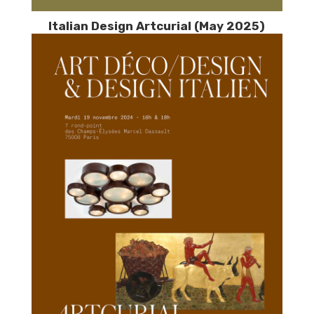
Italian Design Artcurial (May 2025)