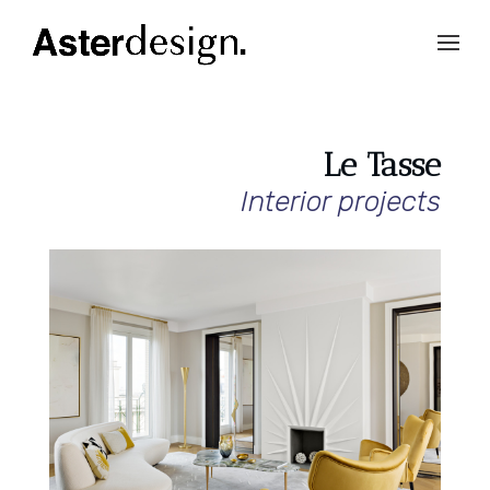
Le Tasse
Interior projects