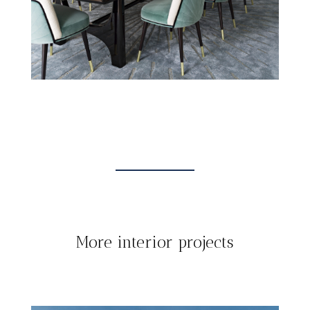
More interior projects
INTERIOR
TOUT
PROJECTS