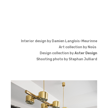
Interior design by Damien Langlois-Meurinne
Art collection by
Noûs
Design collection by
Aster Design
Shooting photo by Stephan Julliard