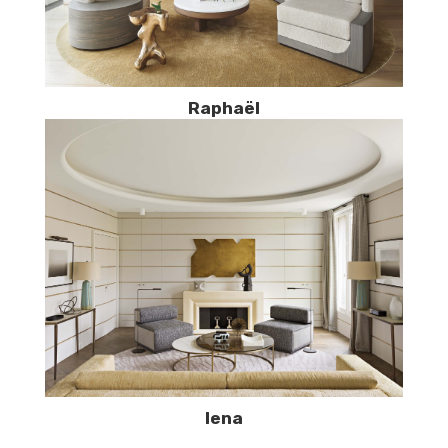
Raphaël
Iena