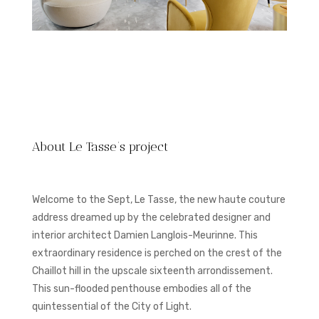
About Le Tasse’s project
Welcome to the Sept, Le Tasse, the new haute couture
address dreamed up by the celebrated designer and
interior architect Damien Langlois-Meurinne. This
extraordinary residence is perched on the crest of the
Chaillot hill in the upscale sixteenth arrondissement.
This sun-flooded penthouse embodies all of the
quintessential of the City of Light.