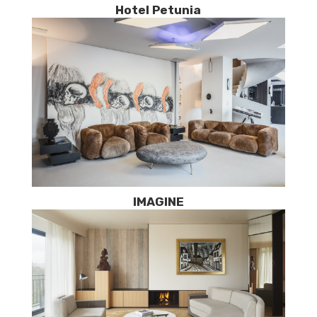
Hotel Petunia
IMAGINE