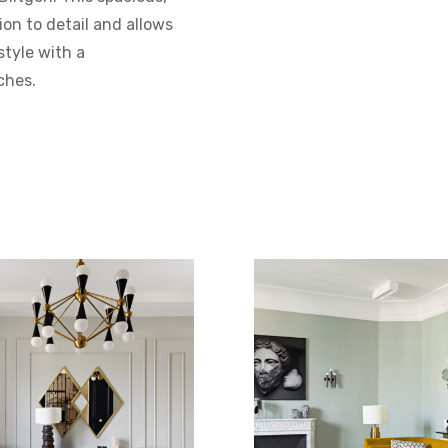
on to detail and allows
tyle with a
ches.