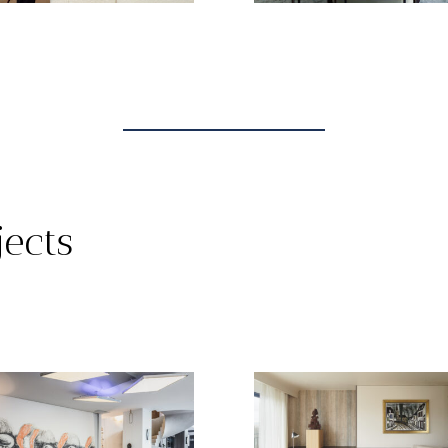
jects
TOUT
INTERIOR PROJECTS