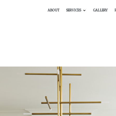
ABOUT
SERVICES
GALLERY