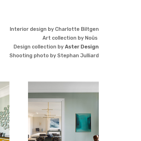
Interior design by Charlotte Biltgen
Art collection by
Noûs
Design collection by
Aster Design
Shooting photo by Stephan Julliard