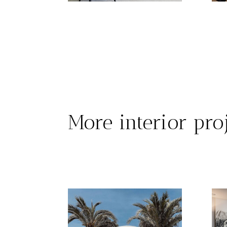
More interior pro