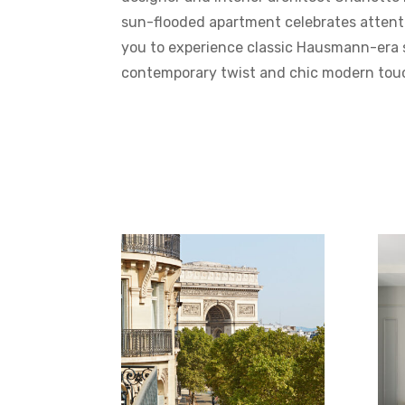
sun-flooded apartment celebrates attenti
you to experience classic Hausmann-era s
contemporary twist and chic modern tou