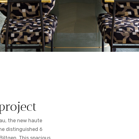
project
au, the new haute
he distinguished 6
Biltgen. This spacious,