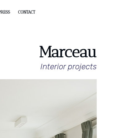
PRESS
CONTACT
Marceau
Interior projects