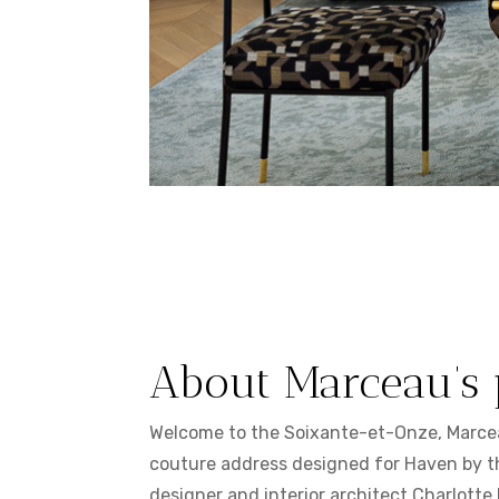
About Marceau’s 
Welcome to the Soixante-et-Onze, Marce
couture address designed for Haven by t
designer and interior architect Charlotte 